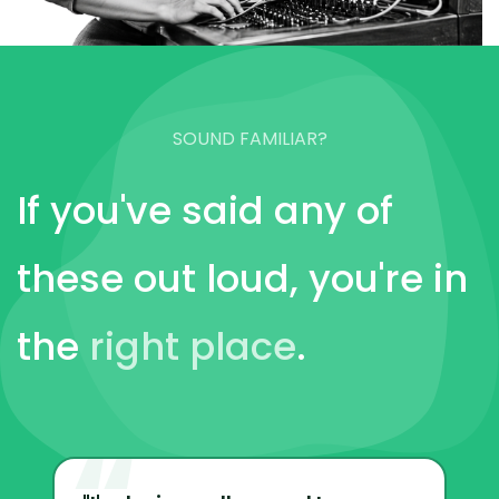
SOUND FAMILIAR?
If you've said any of
these out loud, you're in
the
right place
.