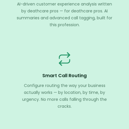
AI-driven customer experience analysis written
by deathcare pros — for deathcare pros. AI
summaries and advanced call tagging, built for
this profession.
Smart Call Routing
Configure routing the way your business
actually works — by location, by time, by
urgency. No more calls falling through the
cracks.