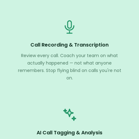
Call Recording & Transcription
Review every call. Coach your team on what
actually happened — not what anyone
remembers. Stop flying blind on calls you're not
on.
AI Call Tagging & Analysis