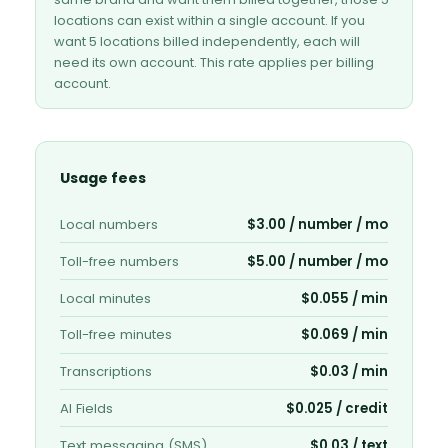
locations can exist within a single account. If you
want 5 locations billed independently, each will
need its own account. This rate applies per billing
account.
Usage fees
Local numbers
$3.00 / number / mo
Toll-free numbers
$5.00 / number / mo
Local minutes
$0.055 / min
Toll-free minutes
$0.069 / min
Transcriptions
$0.03 / min
AI Fields
$0.025 / credit
Text messaging (SMS)
$0.03 / text