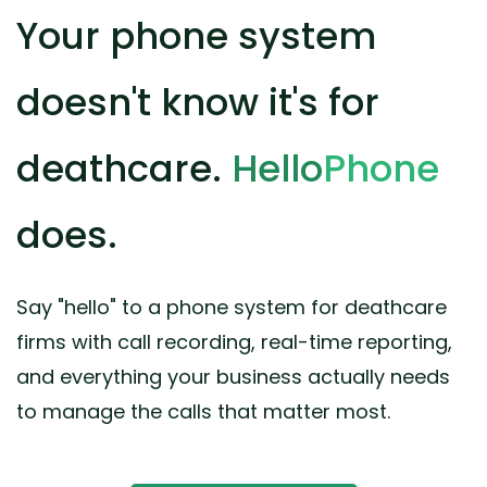
Your phone system
doesn't know it's for
deathcare.
Hello
Phone
does.
Say "hello" to a phone system for deathcare
firms with call recording, real-time reporting,
and everything your business actually needs
to manage the calls that matter most.