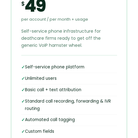
49
$
per account / per month + usage
Self-service phone infrastructure for
deathcare firms ready to get off the
generic VoIP hamster wheel.
Self-service phone platform
Unlimited users
Basic call + text attribution
Standard call recording, forwarding & IVR
routing
Automated call tagging
Custom fields