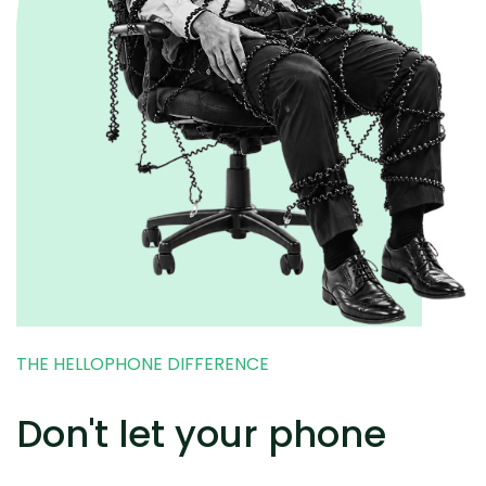
THE HELLOPHONE DIFFERENCE
Don't let your phone