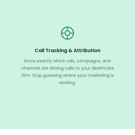
Call Tracking & Attribution
Know exactly which ads, campaigns, and
channels are driving calls to your deathcare
firm. Stop guessing where your marketing is
working.