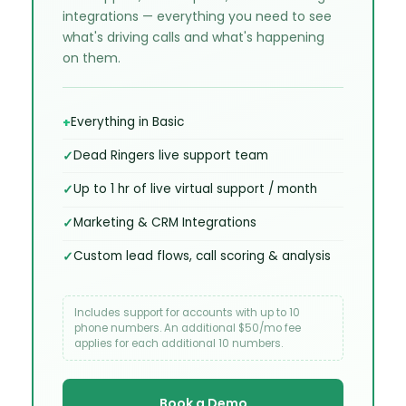
integrations — everything you need to see
what's driving calls and what's happening
on them.
Everything in Basic
Dead Ringers live support team
Up to 1 hr of live virtual support / month
Marketing & CRM Integrations
Custom lead flows, call scoring & analysis
Includes support for accounts with up to 10
phone numbers. An additional $50/mo fee
applies for each additional 10 numbers.
Book a Demo