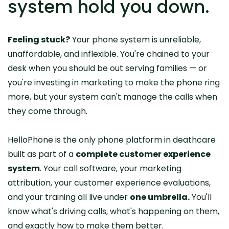
system hold you down.
Feeling stuck?
Your phone system is unreliable,
unaffordable, and inflexible. You're chained to your
desk when you should be out serving families — or
you're investing in marketing to make the phone ring
more, but your system can't manage the calls when
they come through.
HelloPhone is the only phone platform in deathcare
built as part of a
complete customer experience
system
. Your call software, your marketing
attribution, your customer experience evaluations,
and your training all live under
one umbrella.
You'll
know what's driving calls, what's happening on them,
and exactly how to make them better.