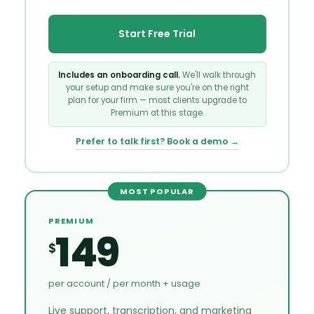
Start Free Trial
Includes an onboarding call.
We'll walk through
your setup and make sure you're on the right
plan for your firm — most clients upgrade to
Premium at this stage.
Prefer to talk first? Book a demo →
MOST POPULAR
PREMIUM
149
$
per account / per month + usage
Live support, transcription, and marketing