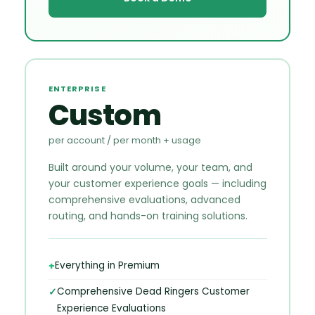
ENTERPRISE
Custom
per account / per month + usage
Built around your volume, your team, and
your customer experience goals — including
comprehensive evaluations, advanced
routing, and hands-on training solutions.
Everything in Premium
Comprehensive Dead Ringers Customer
Experience Evaluations