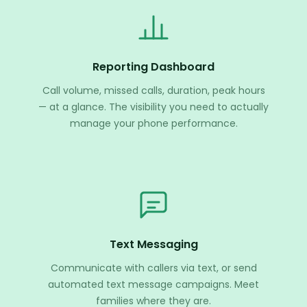
Reporting Dashboard
Call volume, missed calls, duration, peak hours
— at a glance. The visibility you need to actually
manage your phone performance.
Text Messaging
Communicate with callers via text, or send
automated text message campaigns. Meet
families where they are.