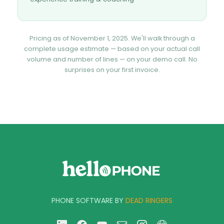
Pricing as of November 1, 2025. We'll walk through a
complete usage estimate — based on your actual call
volume and number of lines — on your demo call. No
surprises on your first invoice.
PHONE SOFTWARE BY
DEAD RINGERS