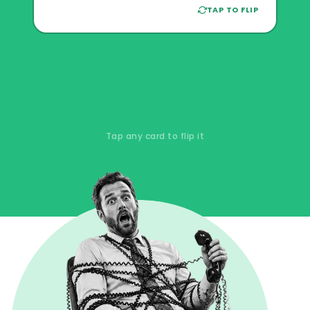
can't fix what's broken. The families
TAP TO FLIP
you're losing don't leave a complaint.
They just leave.
Tap any card to flip it