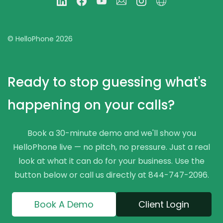
© HelloPhone 2026
Ready to stop guessing what's
happening on your calls?
Book a 30-minute demo and we'll show you
HelloPhone live — no pitch, no pressure. Just a real
look at what it can do for your business. Use the
button below or call us directly at 844-747-2096.
Book A Demo
Client Login