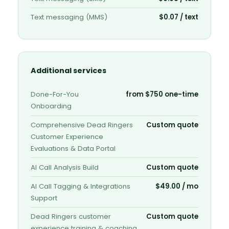
Text messaging (MMS)
$0.07 / text
Additional services
Done-For-You
from $750 one-time
Onboarding
Comprehensive Dead Ringers
Custom quote
Customer Experience
Evaluations & Data Portal
AI Call Analysis Build
Custom quote
AI Call Tagging & Integrations
$49.00 / mo
Support
Dead Ringers customer
Custom quote
experience training & coaching