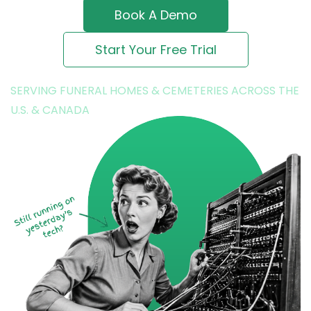
Book A Demo
Start Your Free Trial
SERVING FUNERAL HOMES & CEMETERIES ACROSS THE
U.S. & CANADA