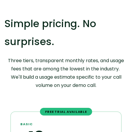
Simple pricing. No
surprises.
Three tiers, transparent monthly rates, and usage
fees that are among the lowest in the industry.
We'll build a usage estimate specific to your call
volume on your demo call.
FREE TRIAL AVAILABLE
BASIC