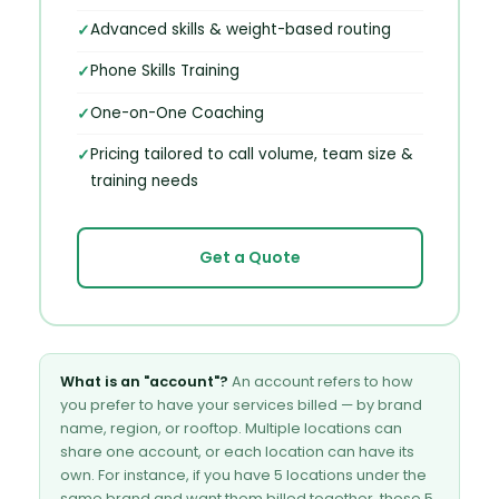
Advanced skills & weight-based routing
Phone Skills Training
One-on-One Coaching
Pricing tailored to call volume, team size &
training needs
Get a Quote
What is an "account"?
An account refers to how
you prefer to have your services billed — by brand
name, region, or rooftop. Multiple locations can
share one account, or each location can have its
own. For instance, if you have 5 locations under the
same brand and want them billed together, those 5