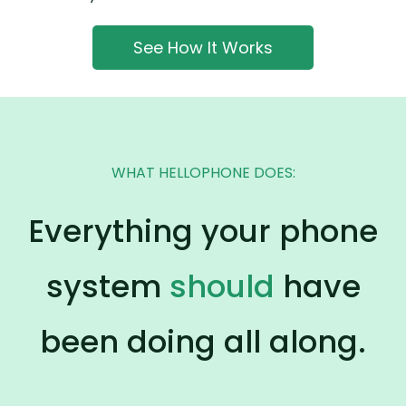
See How It Works
WHAT HELLOPHONE DOES:
Everything your phone
system
should
have
been doing all along.